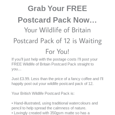
Grab Your FREE
Postcard Pack Now…
Your Wildlife of Britain
Postcard Pack of 12 is Waiting
For You!
If you’ll just help with the postage costs I’ll post your
FREE Wildlife of Britain Postcard Pack straight to
you…
Just £3.99. Less than the price of a fancy coffee and I’ll
happily post out your wildlife postcard pack of 12.
Your British Wildlife Postcard Pack is:
• Hand-illustrated, using traditional watercolours and
pencil to help spread the calmness of nature.
• Lovingly created with 350gsm matte so has a