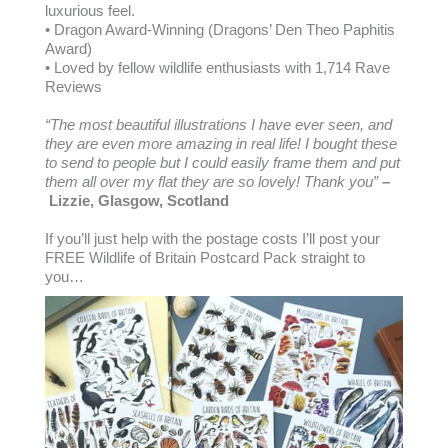
luxurious feel.
• Dragon Award-Winning (Dragons’ Den Theo Paphitis
Award)
• Loved by fellow wildlife enthusiasts with 1,714 Rave
Reviews
“The most beautiful illustrations I have ever seen, and
they are even more amazing in real life! I bought these
to send to people but I could easily frame them and put
them all over my flat they are so lovely! Thank you”
–
Lizzie, Glasgow, Scotland
If you’ll just help with the postage costs I’ll post your
FREE Wildlife of Britain Postcard Pack straight to
you…