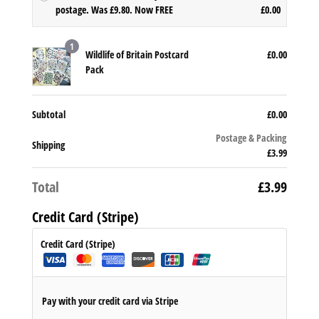
O
postage. Was £9.80. Now FREE
£
0.00
r
C
i
u
1
g
Wildlife of Britain Postcard
£
0.00
r
i
Pack
r
n
e
a
n
l
Subtotal
£
0.00
t
p
p
Postage & Packing
r
Shipping
r
£
3.99
i
i
c
c
Total
£
3.99
e
e
w
i
Credit Card (Stripe)
a
s:
s:
£0.
Credit Card (Stripe)
£9.
0
8
0.
0.
Pay with your credit card via Stripe