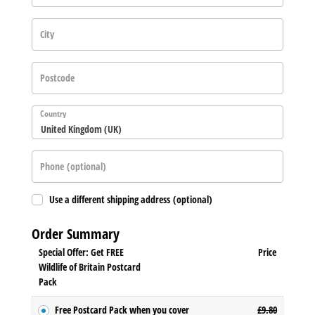
City
Postcode
Country
United Kingdom (UK)
Phone
(optional)
Use a different shipping address
(optional)
Order Summary
Special Offer: Get FREE
Price
Wildlife of Britain Postcard
Pack
Free Postcard Pack when you cover
£
9.80