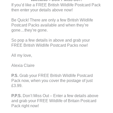
If you’d like a FREE British Wildlife Postcard Pack
then enter your details above now!
Be Quick! There are only a few British Wildlife
Postcard Packs available and when they’re
gone…they’re gone.
So pop a few details in above and grab your
FREE British Wildlife Postcard Packs now!
All my love,
Alexia Claire
P.S.
Grab your FREE British Wildlife Postcard
Pack now, when you cover the postage of just
£3.99.
P.P.S.
Don’t Miss Out – Enter a few details above
and grab your FREE Wildlife of Britain Postcard
Pack right now!