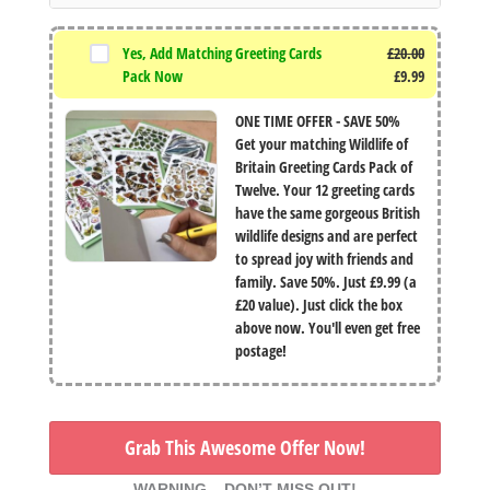
Yes, Add Matching Greeting Cards
£
20.00
Original
Pack Now
£
9.99
price
Current
ONE TIME OFFER - SAVE 50%
was:
price
Get your matching Wildlife of
£20.00.
is:
Britain Greeting Cards Pack of
£9.99.
Twelve. Your 12 greeting cards
have the same gorgeous British
wildlife designs and are perfect
to spread joy with friends and
family. Save 50%. Just £9.99 (a
£20 value). Just click the box
above now. You'll even get free
postage!
Grab This Awesome Offer Now!
WARNING – DON’T MISS OUT!