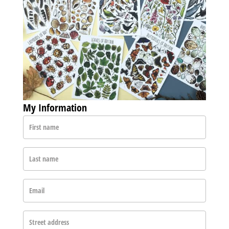
My Information
First name
Last name
Email
Street address