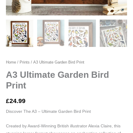
Home
/
Prints
/ A3 Ultimate Garden Bird Print
A3 Ultimate Garden Bird
Print
£
24.99
Discover The A3 – Ultimate Garden Bird Print
Created by Award-Winning British illustrator Alexia Claire, this