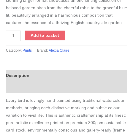
stunning larger format showcases an enchanting collection of
beloved garden birds from the cheerful robin to the graceful blue
tit, beautifully arranged in a harmonious composition that
captures the essence of a thriving English countryside garden.
A3
Add to basket
Ultimate
Garden
Category:
Prints
Brand:
Alexia Claire
Bird
Print
quantity
Description
Additional information
Every bird is lovingly hand-painted using traditional watercolour
methods, bringing each distinctive marking and subtle colour
variation to vivid life. This is authentic craftsmanship at its finest:
pure artistic excellence printed on premium 300gsm sustainable
card stock, environmentally conscious and gallery-ready (frame