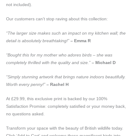
not included).
Our customers can’t stop raving about this collection:
“The larger size makes such an impact on my kitchen wall; the
detail is absolutely breathtaking!”
– Emma R
“Bought this for my mother who adores birds – she was
completely thrilled with the quality and size.”
– Michael D
“Simply stunning artwork that brings nature indoors beautifully.
Worth every penny!”
– Rachel H
At £29.99, this exclusive print is backed by our 100%
Satisfaction Promise: completely satisfied or your money back,
no questions asked.
Transform your space with the beauty of British wildlife today.
Click ‘Add to Cart’ and welcome these magnificent birds into