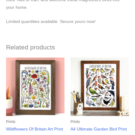
your home.
Limited quantities available. Secure yours now!
Related products
Prints
Prints
Wildflowers Of Britain Art Print
A4 Ultimate Garden Bird Print