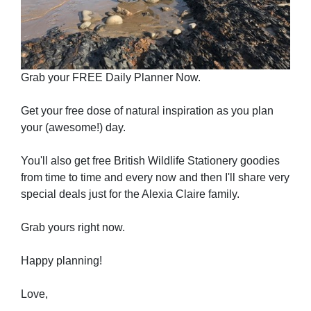
Grab your FREE Daily Planner Now.
Get your free dose of natural inspiration as you plan
your (awesome!) day.
You'll also get free British Wildlife Stationery goodies
from time to time and every now and then I'll share very
special deals just for the Alexia Claire family.
Grab yours right now.
Happy planning!
Love,