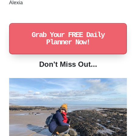
Alexia
Grab Your FREE Daily
Planner Now!
Don't Miss Out...