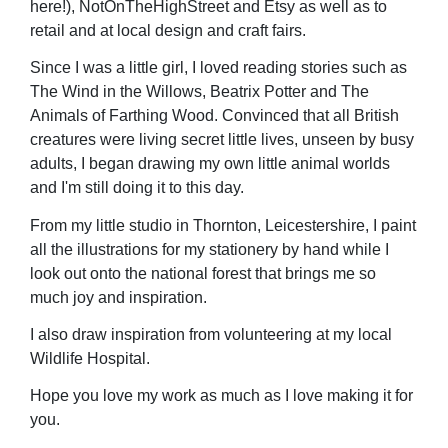
here!), NotOnTheHighStreet and Etsy as well as to
retail and at local design and craft fairs.
Since I was a little girl, I loved reading stories such as
The Wind in the Willows, Beatrix Potter and The
Animals of Farthing Wood. Convinced that all British
creatures were living secret little lives, unseen by busy
adults, I began drawing my own little animal worlds
and I'm still doing it to this day.
From my little studio in Thornton, Leicestershire, I paint
all the illustrations for my stationery by hand while I
look out onto the national forest that brings me so
much joy and inspiration.
I also draw inspiration from volunteering at my local
Wildlife Hospital.
Hope you love my work as much as I love making it for
you.