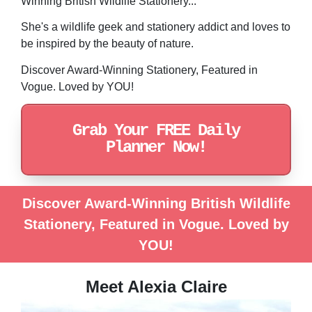
Winning British Wildlife Stationery...
She's a wildlife geek and stationery addict and loves to
be inspired by the beauty of nature.
Discover Award-Winning Stationery, Featured in
Vogue. Loved by YOU!
Grab Your FREE Daily
Planner Now!
Discover Award-Winning British Wildlife
Stationery, Featured in Vogue. Loved by
YOU!
Meet Alexia Claire