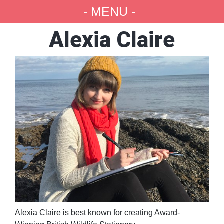
- MENU -
Alexia Claire
Alexia Claire is best known for creating Award-