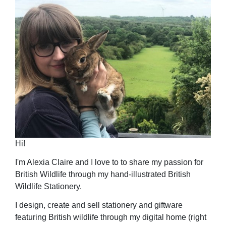
Hi!
I'm Alexia Claire and I love to to share my passion for
British Wildlife through my hand-illustrated British
Wildlife Stationery.
I design, create and sell stationery and giftware
featuring British wildlife through my digital home (right