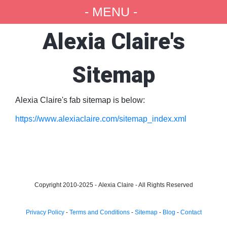
- MENU -
Alexia Claire's
Sitemap
Alexia Claire's fab sitemap is below:
https://www.alexiaclaire.com/sitemap_index.xml
Copyright 2010-2025 -
Alexia Claire - All Rights Reserved
Privacy Policy
-
Terms and Conditions
-
Sitemap
-
Blog
-
Contact