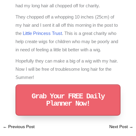
had my long hair all chopped off for charity.
They chopped off a whopping 10 inches (25cm) of
my hair and I sent it all off this morning in the post to
the
Little Princess Trust
. This is a great charity who
help create wigs for children who may be poorly and
in need of feeling a little bit better with a wig.
Hopefully they can make a big of a wig with my hair.
Now I will be free of troublesome long hair for the
Summer!
Grab Your FREE Daily
Planner Now!
←
Previous Post
Next Post
→