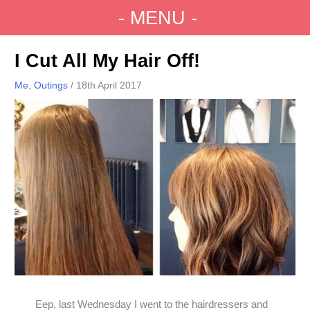
Skip
- MENU -
to
Main
content
Menu
I Cut All My Hair Off!
Me
,
Outings
/
18th April 2017
Eep, last Wednesday I went to the hairdressers and