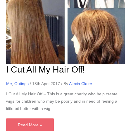
I Cut All My Hair Off!
Me
,
Outings
/
18th April 2017
/ By
Alexia Claire
I Cut All My Hair Off – This is a great charity who help create
wigs for children who may be poorly and in need of feeling a
little bit better with a wig.
I
Read More »