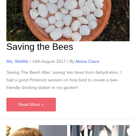
Saving the Bees
Me
,
Wildlife
/
16th August 2017
/ By
Alexia Claire
Saving The Bees! After ‘saving’ two bees from dehydration, I
had a good Pinterest session on how best to create a bee-
friendly drinking station in my garden!
Saving
Read More »
the
Bees