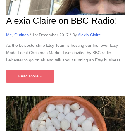
Alexia Claire on BBC Radio!
Me
,
Outings
/
1st December 2017
/ By
Alexia Claire
As the Leicestershire Etsy Team is hosting our first ever Etsy
Made Local Christmas Market I was invited by BBC radio
Leicester to go on air and talk about running an Etsy business!
Alexia
Read More »
Claire
on
BBC
Radio!